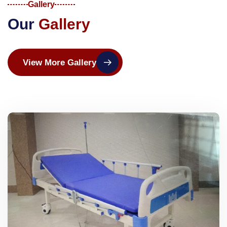
Gallery
O
u
r
G
a
l
l
e
r
y
View More Gallery