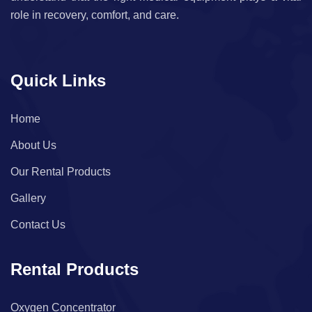
role in recovery, comfort, and care.
Quick Links
Home
About Us
Our Rental Products
Gallery
Contact Us
Rental Products
Oxygen Concentrator