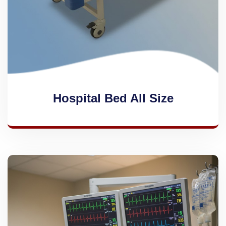
Hospital Bed All Size