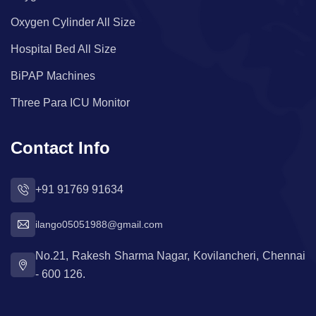
Oxygen Cylinder All Size
Hospital Bed All Size
BiPAP Machines
Three Para ICU Monitor
Contact Info
+91 91769 91634
ilango05051988@gmail.com
No.21, Rakesh Sharma Nagar, Kovilancheri, Chennai
- 600 126.