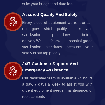
suits your budget and duration.
Assured Quality And Safety
Every piece of equipment we rent or sell
undergoes strict quality checks and
sanitization procedures before
delivery.We follow hospital-grade
sterilization standards because your
safety is our top priority.
24/7 Customer Support And
Emergency Assistance
Our dedicated team is available 24 hours
a day, 7 days a week to assist you with
urgent equipment needs, maintenance, or
replacements.