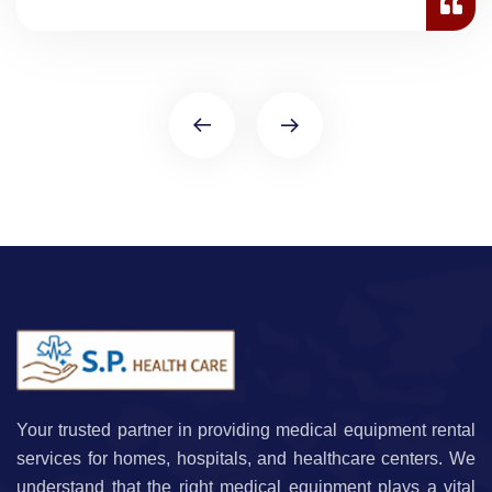
Your trusted partner in providing medical equipment rental
services for homes, hospitals, and healthcare centers. We
understand that the right medical equipment plays a vital