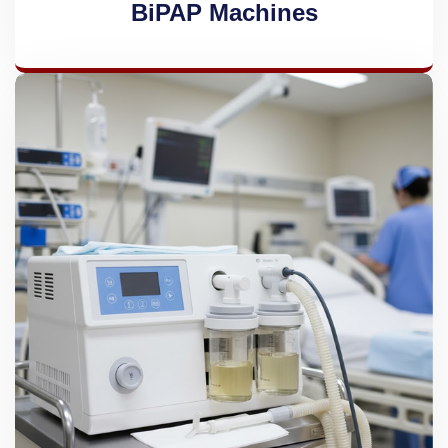
BiPAP Machines