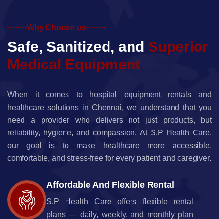
Why Choose us
S
a
f
e
,
S
a
n
i
t
i
z
e
d
,
a
n
d
S
u
p
e
r
i
o
r
M
e
d
i
c
a
l
E
q
u
i
p
m
e
n
t
When it comes to hospital equipment rentals and
healthcare solutions in Chennai, we understand that you
need a provider who delivers not just products, but
reliability, hygiene, and compassion. At S.P Health Care,
our goal is to make healthcare more accessible,
comfortable, and stress-free for every patient and caregiver.
Affordable And Flexible Rental
S.P Health Care offers flexible rental
plans — daily, weekly, and monthly plan