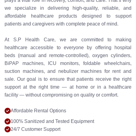
plays a vital role in recovery, comfort, and care. That’s why
we specialize in delivering high-quality, reliable, and
affordable healthcare products designed to support
patients and caregivers with complete peace of mind.
At S.P Health Care, we are committed to making
healthcare accessible to everyone by offering hospital
beds (manual and remote-controlled), oxygen cylinders,
BiPAP machines, ICU monitors, foldable wheelchairs,
suction machines, and nebulizer machines for rent and
sale. Our goal is to ensure that patients receive the right
support at the right time — at home or in a healthcare
facility — without compromising on quality or comfort.
Affordable Rental Options
100% Sanitized and Tested Equipment
24/7 Customer Support