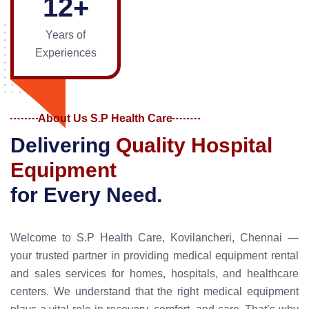
1
2
+
Years of
Experiences
About Us S.P Health Care
D
e
l
i
v
e
r
i
n
g
Q
u
a
l
i
t
y
H
o
s
p
i
t
a
l
E
q
u
i
p
m
e
n
t
f
o
r
E
v
e
r
y
N
e
e
d
.
Welcome to S.P Health Care, Kovilancheri, Chennai —
your trusted partner in providing medical equipment rental
and sales services for homes, hospitals, and healthcare
centers. We understand that the right medical equipment