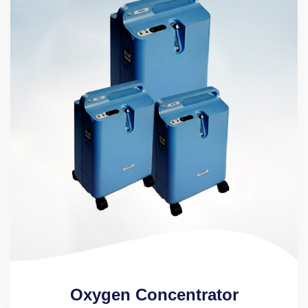
Oxygen Concentrator