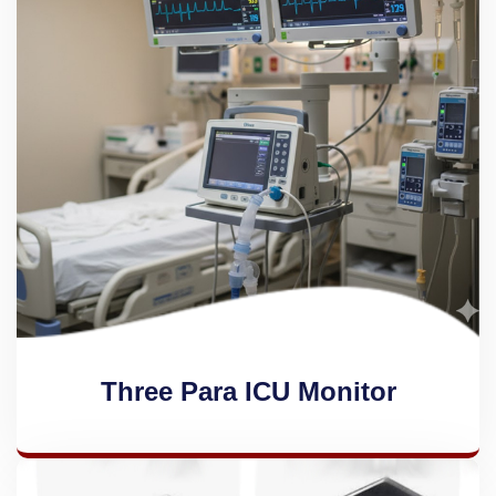
Three Para ICU Monitor