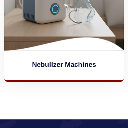
Nebulizer Machines