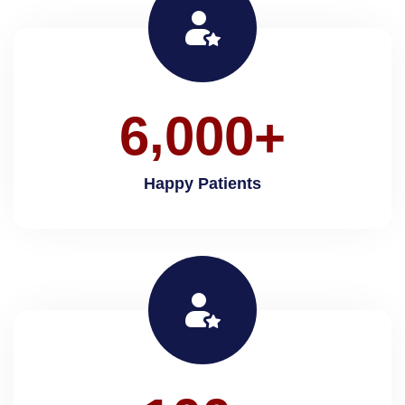
,
6
0
0
0
+
Happy Patients