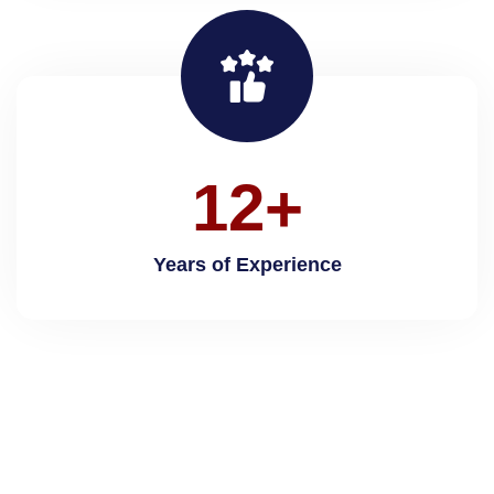
1
2
+
Years of Experience