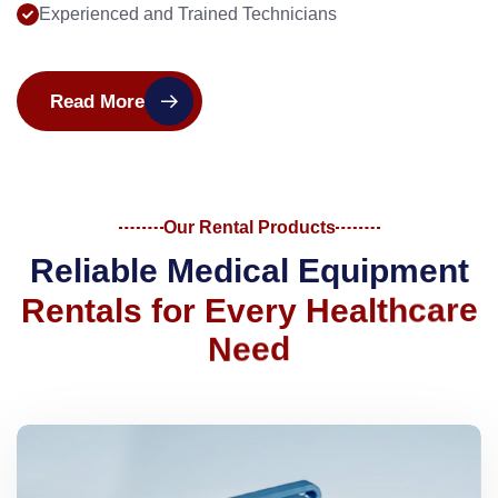
Experienced and Trained Technicians
Read More
Our Rental Products
R
e
l
i
a
b
l
e
M
e
d
i
c
a
l
E
q
u
i
p
m
e
n
t
R
e
n
t
a
l
s
f
o
r
E
v
e
r
y
H
e
a
l
t
h
c
a
r
e
N
e
e
d