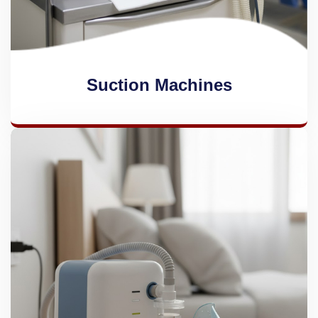
Suction Machines