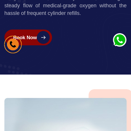
services to support patients who require
continuous
oxygen therapy at home. Our concentrators are
compact, efficient, and easy to use,
ensuring a
steady flow of medical-grade oxygen without the
hassle of frequent cylinder refills.
Book Now