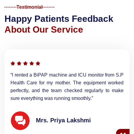
Testimonial
H
a
p
p
y
P
a
t
i
e
n
t
s
F
e
e
d
b
a
c
k
A
b
o
u
t
O
u
r
S
e
r
v
i
c
e
“I rented a BiPAP machine and ICU monitor from S.P
Health Care for my mother. The equipment worked
perfectly, and the team checked regularly to make
sure everything was running smoothly.”
Mrs. Priya Lakshmi