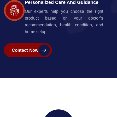
Personalized Care And Guidance
Our experts help you choose the right
product based on your doctor’s
recommendation, health condition, and
home setup.
Contact Now