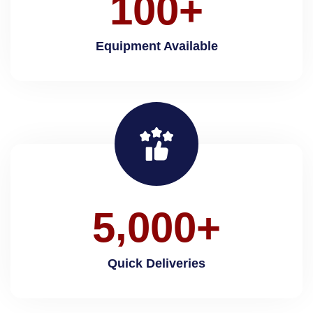
1
0
0
+
Equipment Available
,
5
0
0
0
+
Quick Deliveries