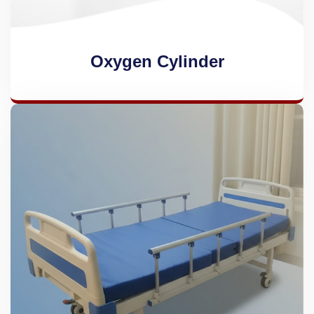
Oxygen Cylinder