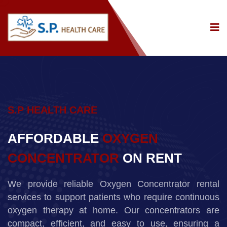
S.P HEALTH CARE
AFFORDABLE
OXYGEN
CONCENTRATOR
ON RENT
We provide reliable Oxygen Concentrator rental