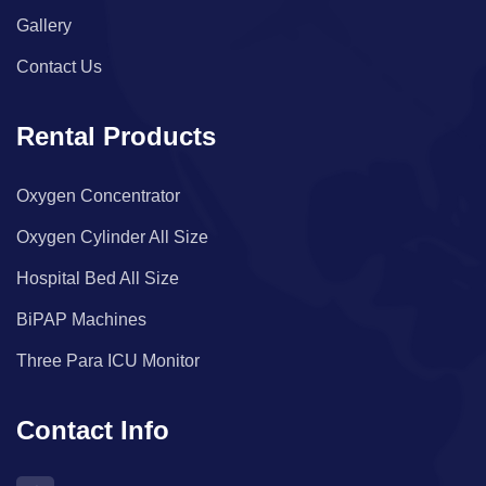
Gallery
Contact Us
Rental Products
Oxygen Concentrator
Oxygen Cylinder All Size
Hospital Bed All Size
BiPAP Machines
Three Para ICU Monitor
Contact Info