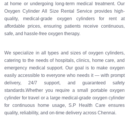
at home or undergoing long-term medical treatment. Our
Oxygen Cylinder All Size Rental Service provides high-
quality, medical-grade oxygen cylinders for rent at
affordable prices, ensuring patients receive continuous,
safe, and hassle-free oxygen therapy.
We specialize in all types and sizes of oxygen cylinders,
catering to the needs of hospitals, clinics, home care, and
emergency medical support. Our goal is to make oxygen
easily accessible to everyone who needs it — with prompt
delivery, 24/7 support, and guaranteed safety
standards.Whether you require a small portable oxygen
cylinder for travel or a large medical-grade oxygen cylinder
for continuous home usage, S.P Health Care ensures
quality, reliability, and on-time delivery across Chennai.