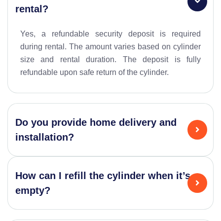
rental?
Yes, a refundable security deposit is required
during rental. The amount varies based on cylinder
size and rental duration. The deposit is fully
refundable upon safe return of the cylinder.
Do you provide home delivery and
installation?
How can I refill the cylinder when it’s
empty?