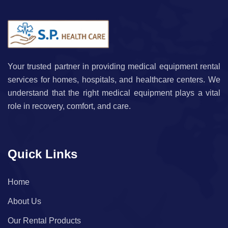
Your trusted partner in providing medical equipment rental
services for homes, hospitals, and healthcare centers. We
understand that the right medical equipment plays a vital
role in recovery, comfort, and care.
Quick Links
Home
About Us
Our Rental Products