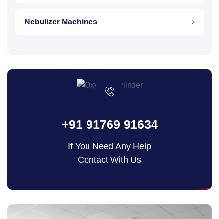
Nebulizer Machines
+91 91769 91634
If You Need Any Help
Contact With Us