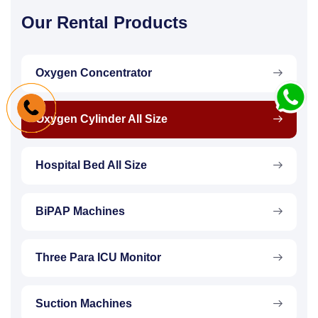
Our Rental Products
Oxygen Concentrator
Oxygen Cylinder All Size
Hospital Bed All Size
BiPAP Machines
Three Para ICU Monitor
Suction Machines