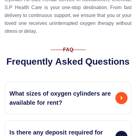
S.P Health Care is your one-stop destination. From fast
delivery to continuous support, we ensure that you or your
loved one receives uninterrupted oxygen therapy without
stress or delay.
FAQ
F
r
e
q
u
e
n
t
l
y
A
s
k
e
d
Q
u
e
s
t
i
o
n
s
What sizes of oxygen cylinders are
available for rent?
Is there any deposit required for