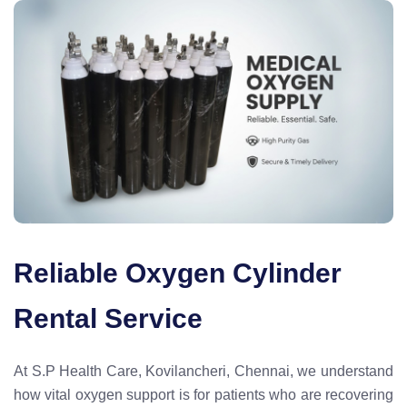
Reliable Oxygen Cylinder
Rental Service
At S.P Health Care, Kovilancheri, Chennai, we understand
how vital oxygen support is for patients who are recovering