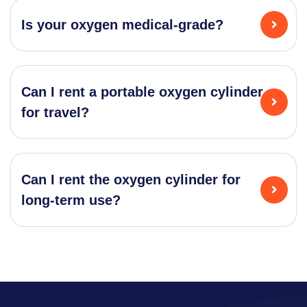
Is your oxygen medical-grade?
Can I rent a portable oxygen cylinder
for travel?
Can I rent the oxygen cylinder for
long-term use?