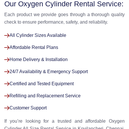
Our Oxygen Cylinder Rental Service:
Each product we provide goes through a thorough quality
check to ensure performance, safety, and reliability.
All Cylinder Sizes Available
Affordable Rental Plans
Home Delivery & Installation
24/7 Availability & Emergency Support
Certified and Tested Equipment
Refilling and Replacement Service
Customer Support
If you’re looking for a trusted and affordable Oxygen
Cylinder All Size Rental Service in Kovilancheri, Chennai,