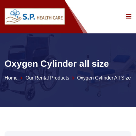
Oxygen Cylinder all size
Home
Our Rental Products
Oxygen Cylinder All Size